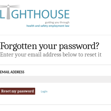
Forgotten your password?
Enter your email address below to reset it
EMAIL ADDRESS
Login