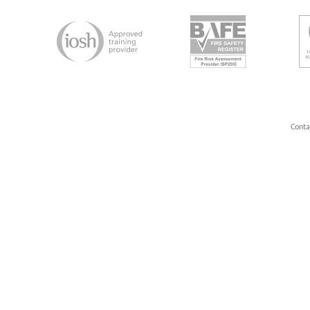
Conta